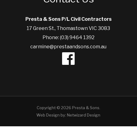
Presta & Sons P/L Civil Contractors
17 Green St., Thomastown VIC 3083
Phone: (03) 9464 1392
carmine@prestaandsons.com.au
Copyright © 2026 Presta & Sons.
Web Design by:
Netwizard Design