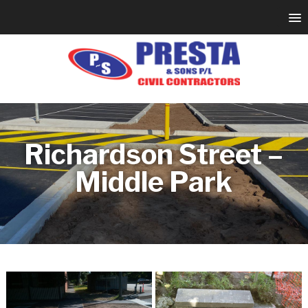
Richardson Street –
Middle Park