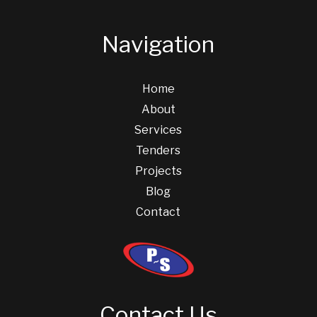
Navigation
Home
About
Services
Tenders
Projects
Blog
Contact
Contact Us