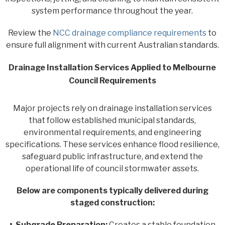
system performance throughout the year.
Review the
NCC drainage compliance requirements
to
ensure full alignment with current Australian standards.
Drainage Installation Services Applied to Melbourne
Council Requirements
Major projects rely on drainage installation services
that follow established municipal standards,
environmental requirements, and engineering
specifications. These services enhance flood resilience,
safeguard public infrastructure, and extend the
operational life of council stormwater assets.
Below are components typically delivered during
staged construction:
• Subgrade Preparation:
Creates a stable foundation