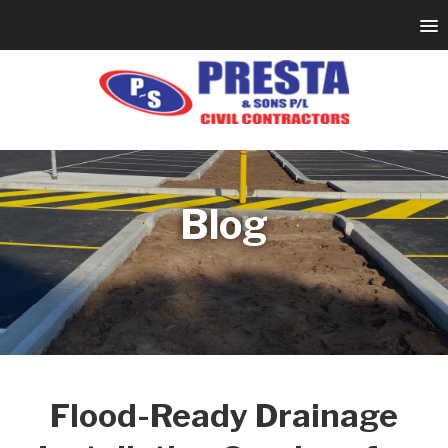
Blog
Flood-Ready Drainage