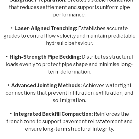
that reduces settlement and supports uniform pipe
performance.
•
Laser-Aligned Trenching:
Establishes accurate
grades to control flow velocity and maintain predictable
hydraulic behaviour.
•
High-Strength Pipe Bedding:
Distributes structural
loads evenly to protect pipe shape and minimise long-
term deformation.
•
Advanced Jointing Methods:
Achieves watertight
connections that prevent infiltration, exfiltration, and
soil migration.
•
Integrated Backfill Compaction:
Reinforces the
trench zone to support pavement reinstatement and
ensure long-term structural integrity.