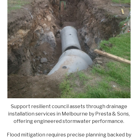
Support resilient council assets through drainage
installation services in Melbourne by Presta & Sons,
offering engineered stormwater performance.
Flood mitigation requires precise planning backed by