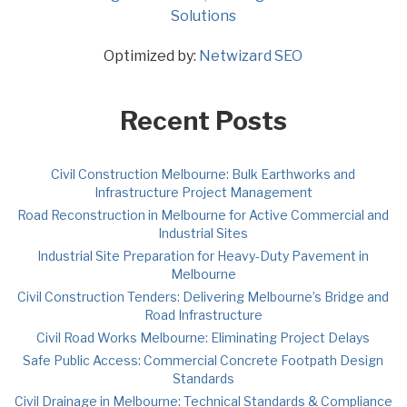
Solutions
Optimized by:
Netwizard SEO
Recent Posts
Civil Construction Melbourne: Bulk Earthworks and
Infrastructure Project Management
Road Reconstruction in Melbourne for Active Commercial and
Industrial Sites
Industrial Site Preparation for Heavy-Duty Pavement in
Melbourne
Civil Construction Tenders: Delivering Melbourne’s Bridge and
Road Infrastructure
Civil Road Works Melbourne: Eliminating Project Delays
Safe Public Access: Commercial Concrete Footpath Design
Standards
Civil Drainage in Melbourne: Technical Standards & Compliance