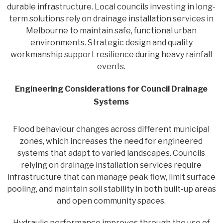
durable infrastructure. Local councils investing in long-
term solutions rely on drainage installation services in
Melbourne to maintain safe, functional urban
environments. Strategic design and quality
workmanship support resilience during heavy rainfall
events.
Engineering Considerations for Council Drainage
Systems
Flood behaviour changes across different municipal
zones, which increases the need for engineered
systems that adapt to varied landscapes. Councils
relying on drainage installation services require
infrastructure that can manage peak flow, limit surface
pooling, and maintain soil stability in both built-up areas
and open community spaces.
Hydraulic performance improves through the use of