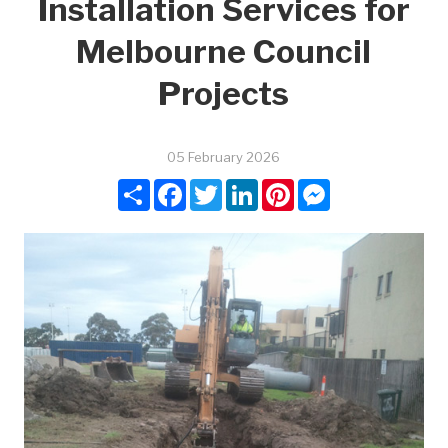
Installation Services for
Melbourne Council
Projects
05 February 2026
Share
Facebook
Twitter
LinkedIn
Pinterest
Messenger