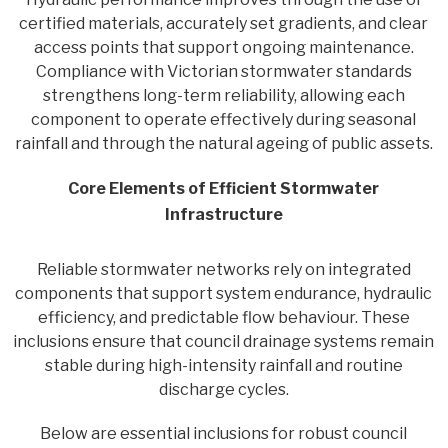
certified materials, accurately set gradients, and clear
access points that support ongoing maintenance.
Compliance with Victorian stormwater standards
strengthens long-term reliability, allowing each
component to operate effectively during seasonal
rainfall and through the natural ageing of public assets.
Core Elements of Efficient Stormwater
Infrastructure
Reliable stormwater networks rely on integrated
components that support system endurance, hydraulic
efficiency, and predictable flow behaviour. These
inclusions ensure that council drainage systems remain
stable during high-intensity rainfall and routine
discharge cycles.
Below are essential inclusions for robust council