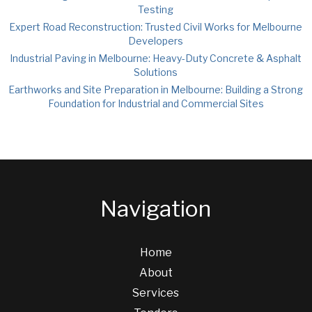
Testing
Expert Road Reconstruction: Trusted Civil Works for Melbourne
Developers
Industrial Paving in Melbourne: Heavy-Duty Concrete & Asphalt
Solutions
Earthworks and Site Preparation in Melbourne: Building a Strong
Foundation for Industrial and Commercial Sites
Navigation
Home
About
Services