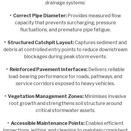
drainage systems:
• Correct Pipe Diameter:
Provides measured flow
capacity that prevents surcharging, pressure
fluctuations, and premature pipe fatigue.
•
Structured Catchpit Layout:
Captures sediment and
debris at controlled entry points to reduce downstream
blockages during peak storm events.
•
Reinforced Pavement Interfaces:
Delivers reliable
load-bearing performance for roads, pathways, and
service corridors exposed to heavy vehicles.
•
Vegetation Management Zones:
Minimises invasive
root growth and strengthens soil structure around
critical stormwater assets.
•
Accessible Maintenance Points:
Enables efficient
inspections, jetting, and cleaning to maintain consistent