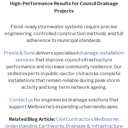
High-Performance Results for Council Drainage
Projects
Flood-ready stormwater systems require precise
engineering, controlled construction methods, and full
adherence to municipal standards.
Presta & Sons
delivers specialised
drainage installation
services
that improve council infrastructure
performance and increase community resilience. Our
skilled experts in public-sector civil works complete
installations that remain reliable during peak storm
activity and long-term network ageing.
Contact us
for engineered drainage solutions that
support Melbourne’s expanding urban landscapes.
Related Blog Article:
Civil Contractors Melbourne:
Understanding Earthworks, Drainage & Infrastructure