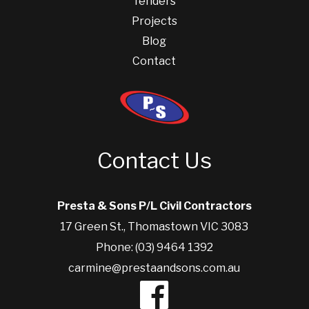
Tenders
Projects
Blog
Contact
Contact Us
Presta & Sons P/L Civil Contractors
17 Green St., Thomastown VIC 3083
Phone: (03) 9464 1392
carmine@prestaandsons.com.au