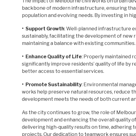
The impact of Melbourne civil works on urban de
backbone of modern infrastructure, ensuring t
population and evolving needs. By investing in high
• Support Growth
: Well-planned infrastructure 
sustainably, facilitating the development of new r
maintaining a balance with existing communities.
• Enhance Quality of Life
: Properly maintained ro
significantly improve residents’ quality of life by
better access to essential services.
• Promote Sustainability
: Environmental manage
works help preserve natural resources, reduce the
development meets the needs of both current an
As the city continues to grow, the role of Melbourn
development and enhancing the overall quality of 
delivering high-quality results on time, adhering
projects. Our dedication to teamwork ensures su