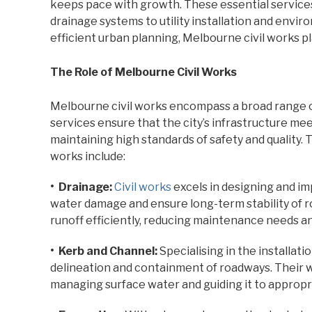
keeps pace with growth. These essential service
drainage systems to utility installation and env
efficient urban planning, Melbourne civil works play
The Role of Melbourne Civil Works
Melbourne civil works encompass a broad range of
services ensure that the city’s infrastructure me
maintaining high standards of safety and quality. 
works include:
• Drainage:
Civil works
excels in designing and i
water damage and ensure long-term stability of r
runoff efficiently, reducing maintenance needs an
• Kerb and Channel:
Specialising in the installat
delineation and containment of roadways. Their 
managing surface water and guiding it to appropr