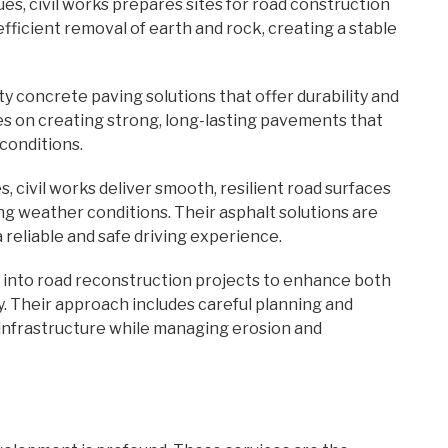
s, civil works prepares sites for road construction
efficient removal of earth and rock, creating a stable
ty concrete paving solutions that offer durability and
s on creating strong, long-lasting pavements that
conditions.
, civil works deliver smooth, resilient road surfaces
ng weather conditions. Their asphalt solutions are
 reliable and safe driving experience.
g into road reconstruction projects to enhance both
y. Their approach includes careful planning and
infrastructure while managing erosion and