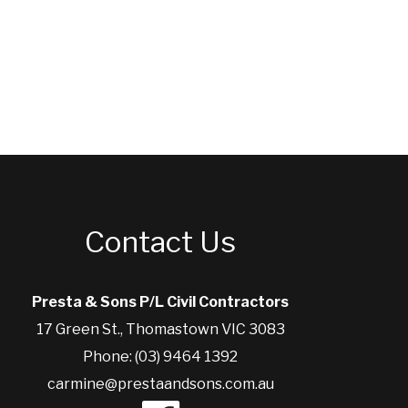
Contact Us
Presta & Sons P/L Civil Contractors
17 Green St., Thomastown VIC 3083
Phone: (03) 9464 1392
carmine@prestaandsons.com.au