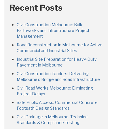
Recent Posts
Civil Construction Melbourne: Bulk
Earthworks and Infrastructure Project
Management
Road Reconstruction in Melbourne for Active
Commercial and Industrial Sites
Industrial Site Preparation for Heavy-Duty
Pavement in Melbourne
Civil Construction Tenders: Delivering
Melbourne’s Bridge and Road Infrastructure
Civil Road Works Melbourne: Eliminating
Project Delays
Safe Public Access: Commercial Concrete
Footpath Design Standards
Civil Drainage in Melbourne: Technical
Standards & Compliance Testing