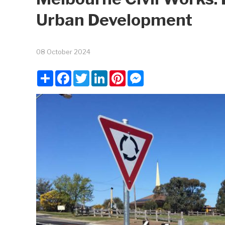
Urban Development
08 October 2024
Share
Facebook
Twitter
LinkedIn
Pinterest
Messenger