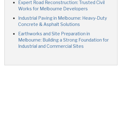
Expert Road Reconstruction: Trusted Civil
Works for Melbourne Developers
Industrial Paving in Melbourne: Heavy-Duty
Concrete & Asphalt Solutions
Earthworks and Site Preparation in
Melbourne: Building a Strong Foundation for
Industrial and Commercial Sites