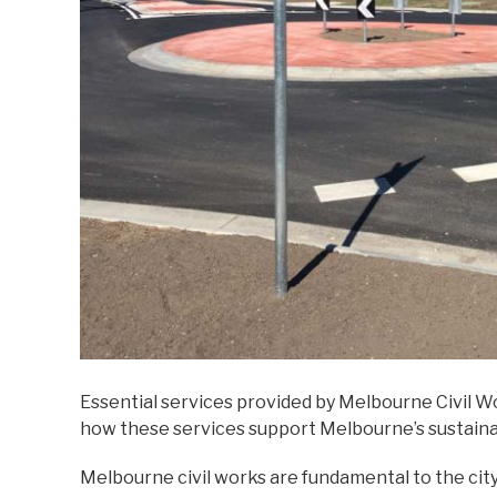
Essential services provided by Melbourne Civil 
how these services support Melbourne’s sustainab
Melbourne civil works are fundamental to the cit