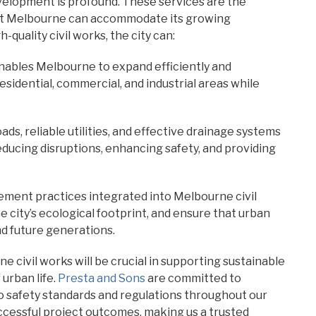
velopment is profound. These services are the
hat Melbourne can accommodate its growing
-quality civil works, the city can:
enables Melbourne to expand efficiently and
esidential, commercial, and industrial areas while
ads, reliable utilities, and effective drainage systems
 reducing disruptions, enhancing safety, and providing
ment practices integrated into Melbourne civil
 city’s ecological footprint, and ensure that urban
d future generations.
e civil works will be crucial in supporting sustainable
urban life.
Presta and Sons
are committed to
 to safety standards and regulations throughout our
ccessful project outcomes, making us a trusted