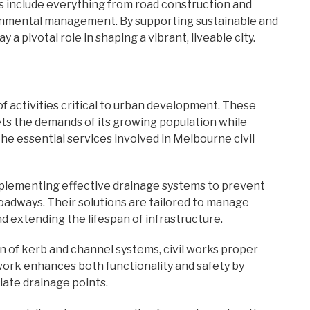
s include everything from road construction and
ironmental management. By supporting sustainable and
 a pivotal role in shaping a vibrant, liveable city.
 activities critical to urban development. These
ets the demands of its growing population while
The essential services involved in Melbourne civil
mplementing effective drainage systems to prevent
oadways. Their solutions are tailored to manage
d extending the lifespan of infrastructure.
ion of kerb and channel systems, civil works proper
work enhances both functionality and safety by
iate drainage points.