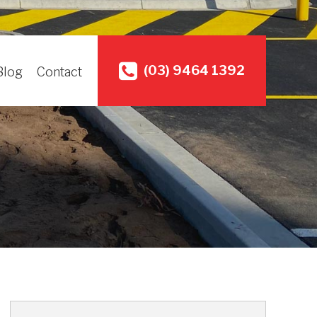
(03) 9464 1392
Blog
Contact