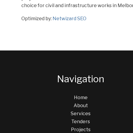
choice for civil and infrastructure works in Melbo
Optimized by:
Netwizard SEO
Navigation
Home
About
Services
Tenders
Projects