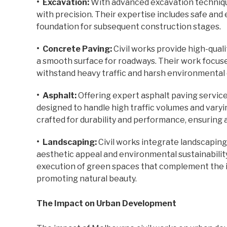
• Excavation:
With advanced excavation technique
with precision. Their expertise includes safe and 
foundation for subsequent construction stages.
• Concrete Paving:
Civil works provide high-quali
a smooth surface for roadways. Their work focuse
withstand heavy traffic and harsh environmental 
• Asphalt:
Offering expert asphalt paving services
designed to handle high traffic volumes and varyi
crafted for durability and performance, ensuring a
• Landscaping:
Civil works integrate landscapin
aesthetic appeal and environmental sustainabilit
execution of green spaces that complement the 
promoting natural beauty.
The Impact on Urban Development