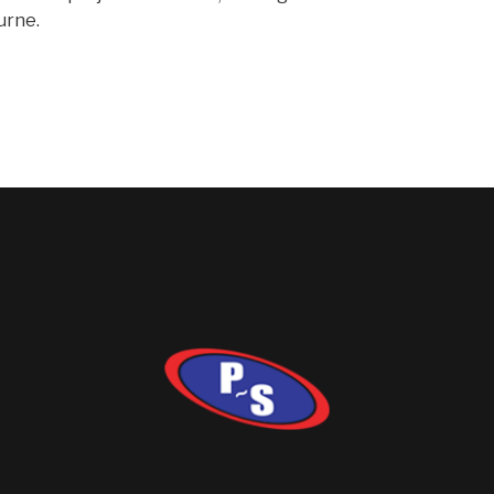
urne.