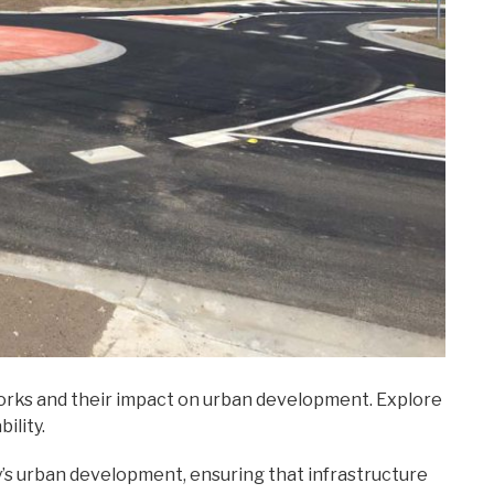
Works and their impact on urban development. Explore
ility.
y’s urban development, ensuring that infrastructure