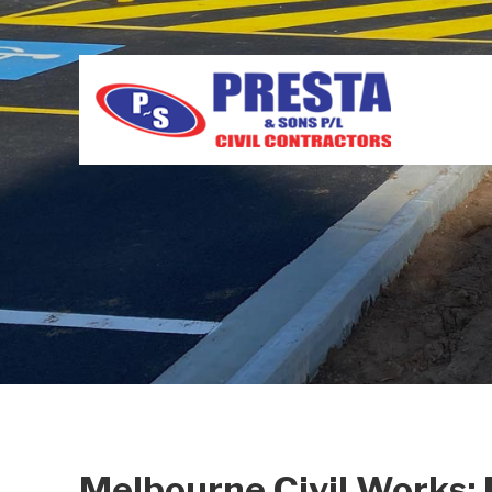
Melbourne Civil Works: 