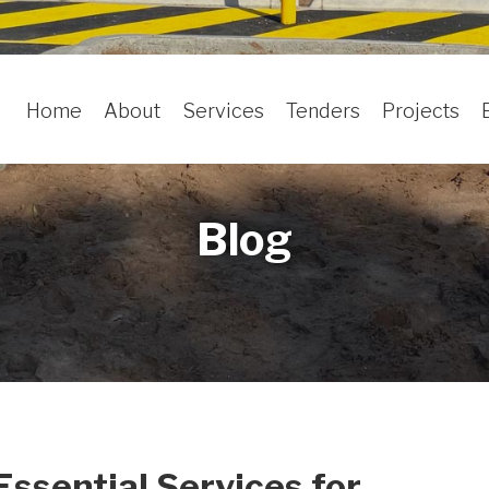
Home
About
Services
Tenders
Projects
Blog
Essential Services for