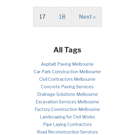
17
18
Next »
All Tags
Asphalt Paving Melbourne
Car Park Construction Melbourne
Civil Contractors Melbourne
Concrete Paving Services
Drainage Solutions Melbourne
Excavation Services Melbourne
Factory Construction Melbourne
Landscaping for Civil Works
Pipe Laying Contractors
Road Reconstruction Services