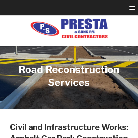
Road Reconstruction
Services
Civil and Infrastructure Works: