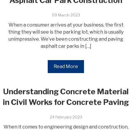
Asphalt Car Park Construction
09 March 2023
When a consumer arrives at your business, the first
thing they will see is the parking lot, which is usually
unimpressive. We’ve been constructing and paving
asphalt car parks in […]
Read More
Understanding Concrete Material
in Civil Works for Concrete Paving
24 February 2023
When it comes to engineering design and construction,