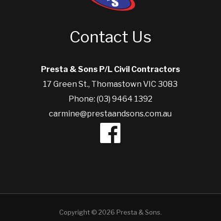
Contact Us
Presta & Sons P/L Civil Contractors
17 Green St., Thomastown VIC 3083
Phone: (03) 9464 1392
carmine@prestaandsons.com.au
Copyright © 2026 Presta & Sons.