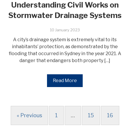
Understanding Civil Works on
Stormwater Drainage Systems
10 January 2023
A city’s drainage system is extremely vital to its
inhabitants’ protection, as demonstrated by the
flooding that occurred in Sydney in the year 2021. A
danger that endangers both property […]
Read More
« Previous
1
…
15
16