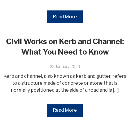
Read More
Civil Works on Kerb and Channel:
What You Need to Know
23 January 2023
Kerb and channel, also known as kerb and gutter, refers
to a structure made of concrete or stone that is
normally positioned at the side of a road and is […]
Read More