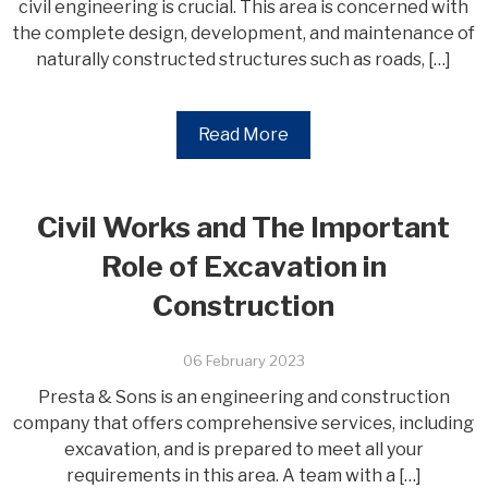
civil engineering is crucial. This area is concerned with
the complete design, development, and maintenance of
naturally constructed structures such as roads, […]
Read More
Civil Works and The Important
Role of Excavation in
Construction
06 February 2023
Presta & Sons is an engineering and construction
company that offers comprehensive services, including
excavation, and is prepared to meet all your
requirements in this area. A team with a […]