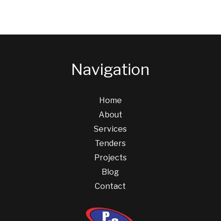
Navigation
Home
About
Services
Tenders
Projects
Blog
Contact